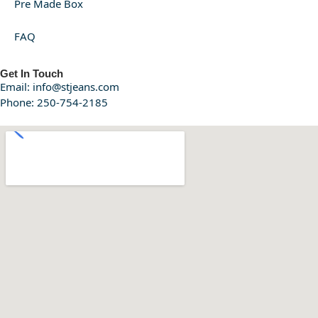
Pre Made Box
FAQ
Get In Touch
Email: info@stjeans.com
Phone: 250-754-2185