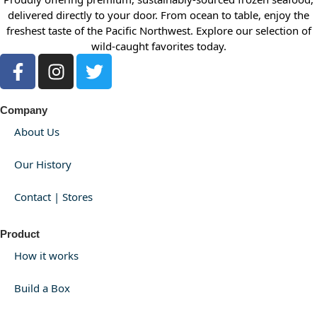
delivered directly to your door. From ocean to table, enjoy the
freshest taste of the Pacific Northwest. Explore our selection of
wild-caught favorites today.
Company
About Us
Our History
Contact | Stores
Product
How it works
Build a Box