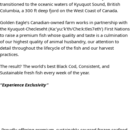
transitioned to the oceanic waters of Kyuquot Sound, British
Columbia, a 300 ft deep fjord on the West Coast of Canada.
Golden Eagle’s Canadian-owned farm works in partnership with
the Kyuquot-Checleseht (Ka:’yu:’k’th/Che:k:tles7eth’) First Nations
to raise a premium fish whose quality and taste is a culmination
of our highest quality of animal husbandry, our attention to
detail throughout the lifecycle of the fish and our harvest
practices.
The result? The world’s best Black Cod, Consistent, and
Sustainable fresh fish every week of the year.
“Experience Exclusivity”
Proudly offering premium, sustainably-sourced frozen seafood,