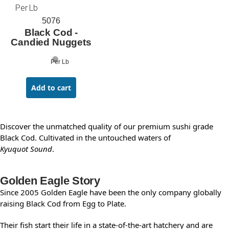
Per Lb
5076
Black Cod -
Candied Nuggets
Per Lb
Add to cart
Discover the unmatched quality of our premium sushi grade
Black Cod. Cultivated in the untouched waters of
Kyuquot Sound
.
Golden Eagle Story
Since 2005 Golden Eagle have been the only company globally
raising Black Cod from Egg to Plate.
Their fish start their life in a state-of-the-art hatchery and are