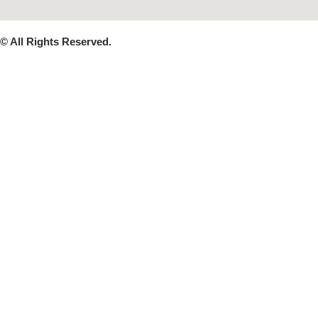
© All Rights Reserved.