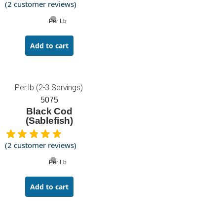
(
2
customer reviews)
Per Lb
Add to cart
Per lb (2-3 Servings)
5075
Black Cod
(Sablefish)
(
2
customer reviews)
Per Lb
Add to cart