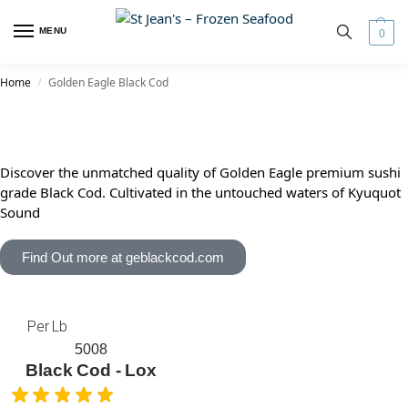
MENU
0
Home
Golden Eagle Black Cod
/
Discover the unmatched quality of Golden Eagle premium sushi
grade Black Cod. Cultivated in the untouched waters of Kyuquot
Sound
Find Out more at geblackcod.com
Per Lb
5008
Black Cod - Lox